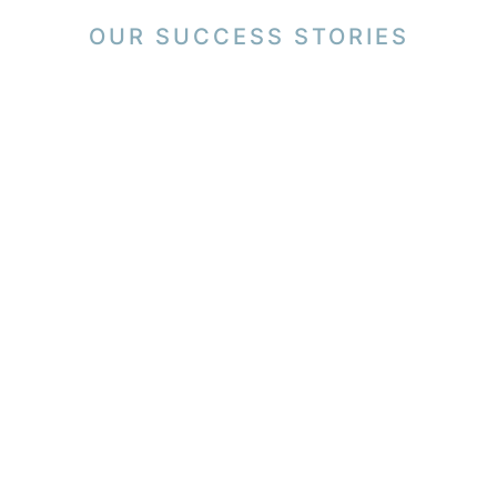
OUR SUCCESS STORIES