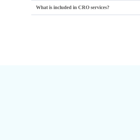
What is included in CRO services?