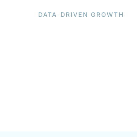
DATA-DRIVEN GROWTH