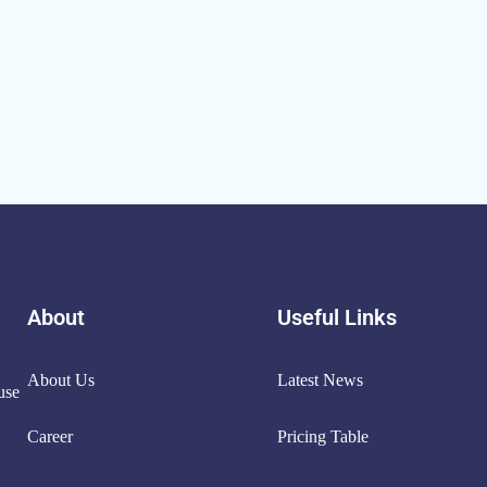
About
Useful Links
About Us
Latest News
use
Career
Pricing Table