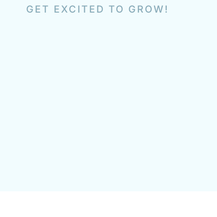
GET EXCITED TO GROW!