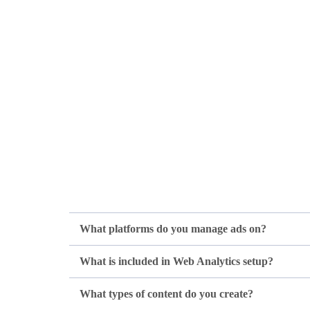
What platforms do you manage ads on?
What is included in Web Analytics setup?
What types of content do you create?