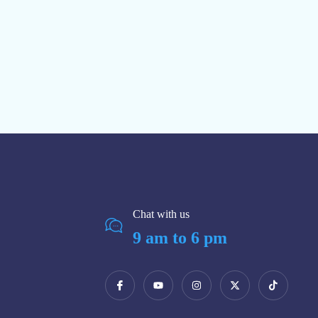
Chat with us
9 am to 6 pm