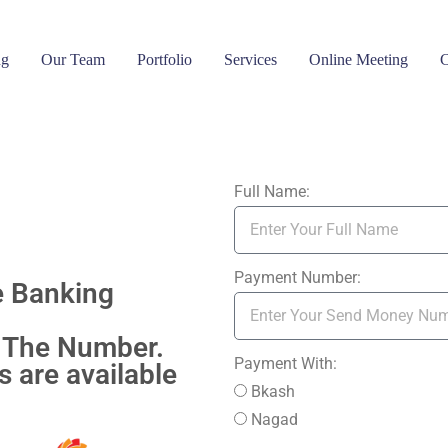
ng
Our Team
Portfolio
Services
Online Meeting
C
Full Name:
Payment Number:
e Banking
 The Number.
Payment With:
 are available
Bkash
Nagad