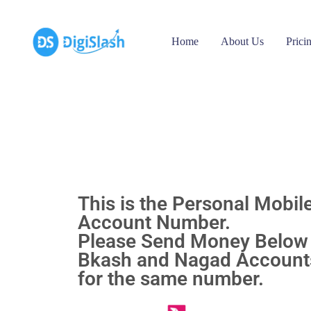
Home
About Us
Prici
This is the Personal Mobil
Account Number.
Please Send Money Below
Bkash and Nagad Accounts
for the same number.