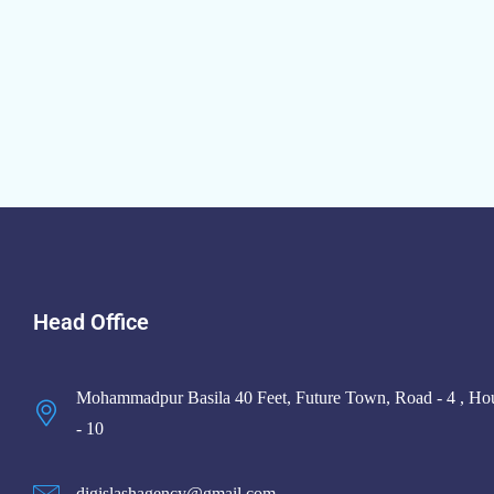
Head Office
Mohammadpur Basila 40 Feet, Future Town, Road - 4 , Ho
- 10
digislashagency@gmail.com