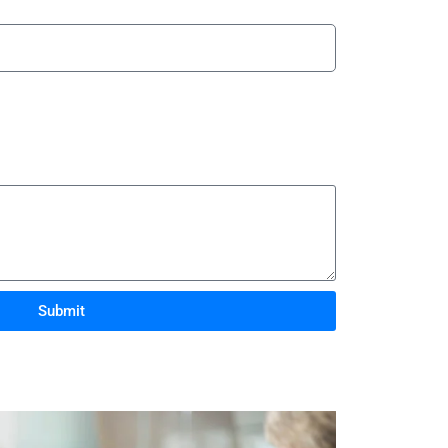
Submit