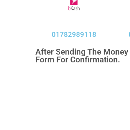
01782989118​
After Sending The Money f
Form For Confirmation.