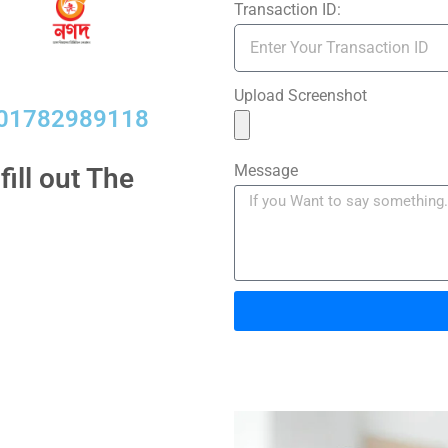
Transaction ID:
Upload Screenshot
01782989118​
Message
ill out The