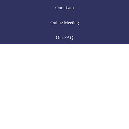
Our Team
Online Meeting
Our FAQ
Useful Links
Latest News
Pricing Table
Our Portfolio
Chat with us