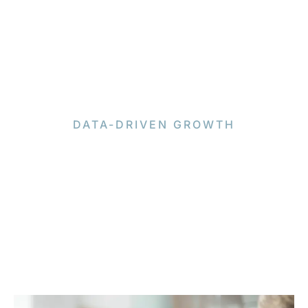
DATA-DRIVEN GROWTH