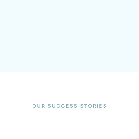
OUR SUCCESS STORIES