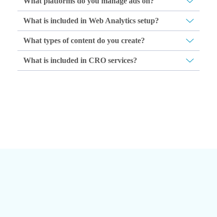
What platforms do you manage ads on?
What is included in Web Analytics setup?
What types of content do you create?
What is included in CRO services?