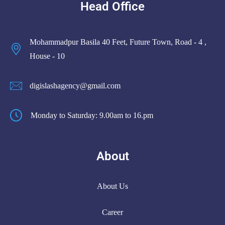
Head Office
Mohammadpur Basila 40 Feet, Future Town, Road - 4 ,
House - 10
digislashagency@gmail.com
Monday to Saturday: 9.00am to 16.pm
About
About Us
Career