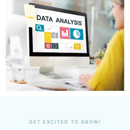
GET EXCITED TO GROW!