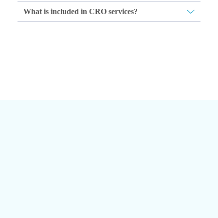
What is included in CRO services?