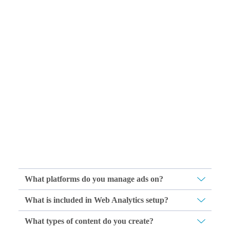
What platforms do you manage ads on?
What is included in Web Analytics setup?
What types of content do you create?