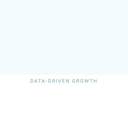
DATA-DRIVEN GROWTH