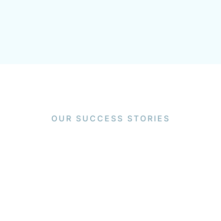
OUR SUCCESS STORIES