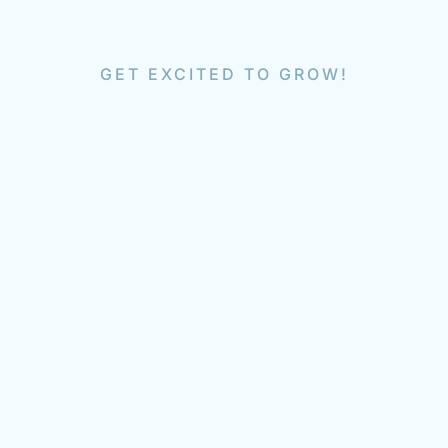
GET EXCITED TO GROW!