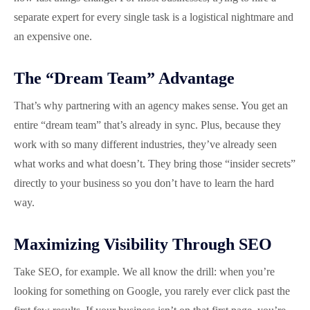
separate expert for every single task is a logistical nightmare and
an expensive one.
The “Dream Team” Advantage
That’s why partnering with an agency makes sense. You get an
entire “dream team” that’s already in sync. Plus, because they
work with so many different industries, they’ve already seen
what works and what doesn’t. They bring those “insider secrets”
directly to your business so you don’t have to learn the hard
way.
Maximizing Visibility Through SEO
Take SEO, for example. We all know the drill: when you’re
looking for something on Google, you rarely ever click past the