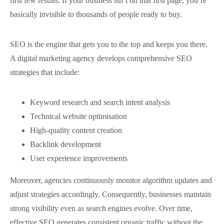
first few results. If your business isn’t on that first page, you’re
basically invisible to thousands of people ready to buy.
SEO is the engine that gets you to the top and keeps you there.
A digital marketing agency develops comprehensive SEO
strategies that include:
Keyword research and search intent analysis
Technical website optimisation
High-quality content creation
Backlink development
User experience improvements
Moreover, agencies continuously monitor algorithm updates and
adjust strategies accordingly. Consequently, businesses maintain
strong visibility even as search engines evolve. Over time,
effective SEO generates consistent organic traffic without the