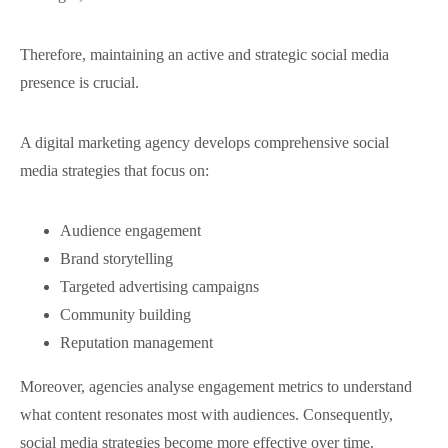
Therefore, maintaining an active and strategic social media
presence is crucial.
A digital marketing agency develops comprehensive social
media strategies that focus on:
Audience engagement
Brand storytelling
Targeted advertising campaigns
Community building
Reputation management
Moreover, agencies analyse engagement metrics to understand
what content resonates most with audiences. Consequently,
social media strategies become more effective over time.