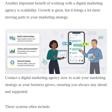
Another important benefit of working with a digital marketing
agency is scalability. Growth is great, but it brings a lot more
moving parts to your marketing strategy.
Contact a digital marketing agency now to scale your marketing
strategy as your business grows, ensuring you always stay ahead
and supported.
These systems often include: