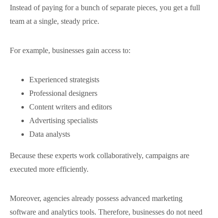
Instead of paying for a bunch of separate pieces, you get a full
team at a single, steady price.
For example, businesses gain access to:
Experienced strategists
Professional designers
Content writers and editors
Advertising specialists
Data analysts
Because these experts work collaboratively, campaigns are
executed more efficiently.
Moreover, agencies already possess advanced marketing
software and analytics tools. Therefore, businesses do not need