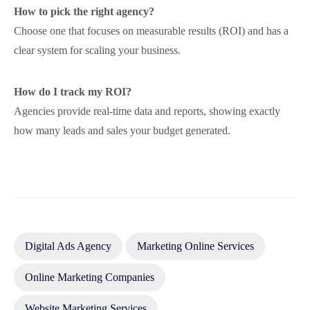
How to pick the right agency?
Choose one that focuses on measurable results (ROI) and has a
clear system for scaling your business.
How do I track my ROI?
Agencies provide real-time data and reports, showing exactly
how many leads and sales your budget generated.
Digital Ads Agency
Marketing Online Services
Online Marketing Companies
Website Marketing Services