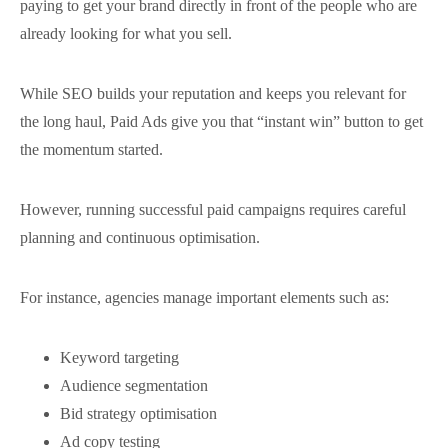
paying to get your brand directly in front of the people who are
already looking for what you sell.
While SEO builds your reputation and keeps you relevant for
the long haul, Paid Ads give you that “instant win” button to get
the momentum started.
However, running successful paid campaigns requires careful
planning and continuous optimisation.
For instance, agencies manage important elements such as:
Keyword targeting
Audience segmentation
Bid strategy optimisation
Ad copy testing