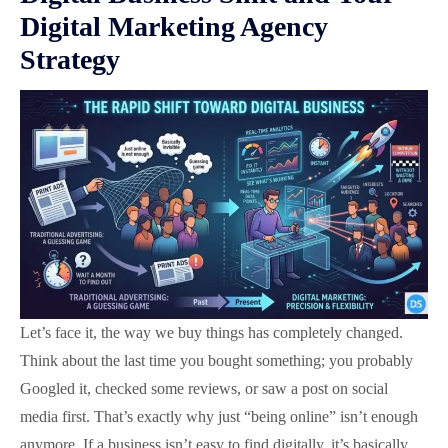
Digital Marketing Agency
Strategy
Let’s face it, the way we buy things has completely changed.
Think about the last time you bought something; you probably
Googled it, checked some reviews, or saw a post on social
media first. That’s exactly why just “being online” isn’t enough
anymore. If a business isn’t easy to find digitally, it’s basically