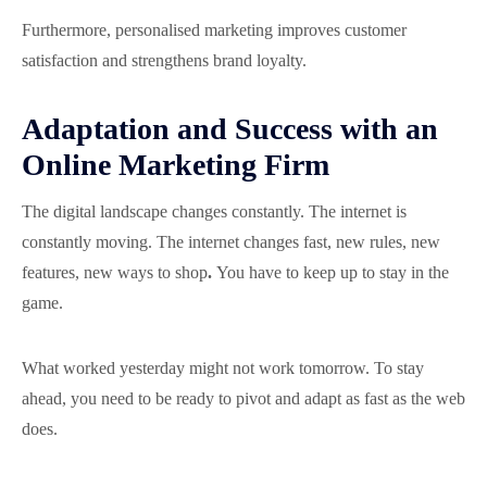
Furthermore, personalised marketing improves customer
satisfaction and strengthens brand loyalty.
Adaptation and Success with an
Online Marketing Firm
The digital landscape changes constantly. The internet is
constantly moving. The internet changes fast, new rules, new
features, new ways to shop
.
You have to keep up to stay in the
game.
What worked yesterday might not work tomorrow. To stay
ahead, you need to be ready to pivot and adapt as fast as the web
does.