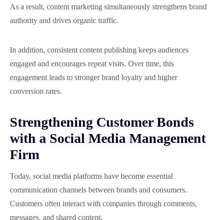
As a result, content marketing simultaneously strengthens brand
authority and drives organic traffic.
In addition, consistent content publishing keeps audiences
engaged and encourages repeat visits. Over time, this
engagement leads to stronger brand loyalty and higher
conversion rates.
Strengthening Customer Bonds
with a Social Media Management
Firm
Today, social media platforms have become essential
communication channels between brands and consumers.
Customers often interact with companies through comments,
messages, and shared content.