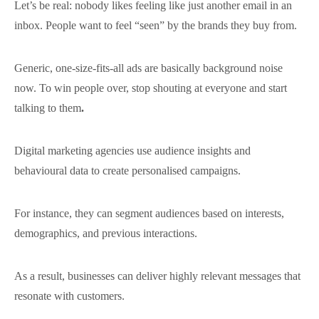
Let’s be real: nobody likes feeling like just another email in an
inbox. People want to feel “seen” by the brands they buy from.
Generic, one-size-fits-all ads are basically background noise
now. To win people over, stop shouting at everyone and start
talking to them
.
Digital marketing agencies use audience insights and
behavioural data to create personalised campaigns.
For instance, they can segment audiences based on interests,
demographics, and previous interactions.
As a result, businesses can deliver highly relevant messages that
resonate with customers.