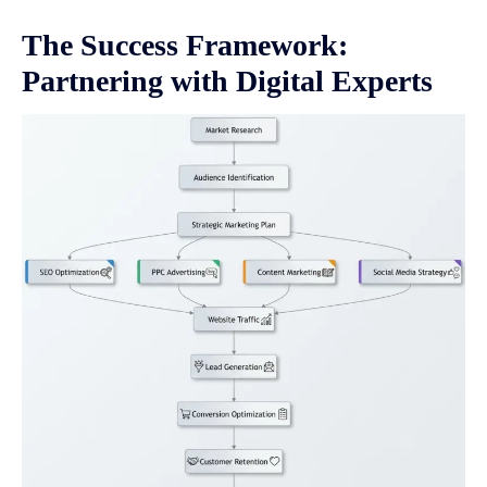
The Success Framework:
Partnering with Digital Experts