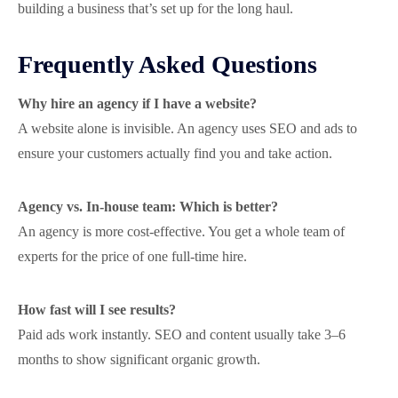
building a business that’s set up for the long haul.
Frequently Asked Questions
Why hire an agency if I have a website?
A website alone is invisible. An agency uses SEO and ads to
ensure your customers actually find you and take action.
Agency vs. In-house team: Which is better?
An agency is more cost-effective. You get a whole team of
experts for the price of one full-time hire.
How fast will I see results?
Paid ads work instantly. SEO and content usually take 3–6
months to show significant organic growth.