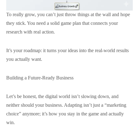
To really grow, you can’t just throw things at the wall and hope
they stick. You need a solid game plan that connects your
research with real action.
It’s your roadmap: it turns your ideas into the real-world results
you actually want.
Building a Future-Ready Business
Let’s be honest, the digital world isn’t slowing down, and
neither should your business. Adapting isn’t just a “marketing
choice” anymore; it’s how you stay in the game and actually
win.