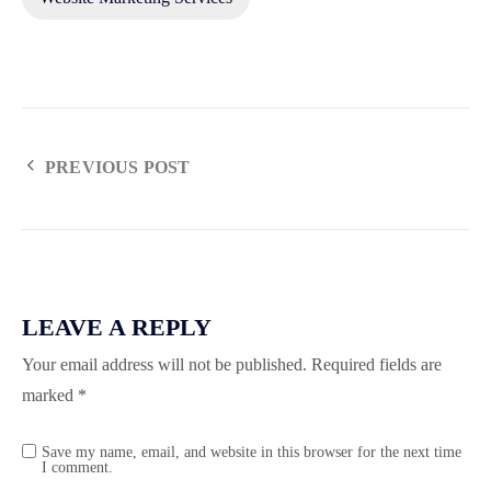
PREVIOUS POST
LEAVE A REPLY
Your email address will not be published.
Required fields are
marked
*
Save my name, email, and website in this browser for the next time
I comment.