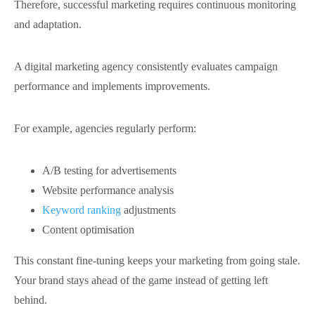
Therefore, successful marketing requires continuous monitoring
and adaptation.
A digital marketing agency consistently evaluates campaign
performance and implements improvements.
For example, agencies regularly perform:
A/B testing for advertisements
Website performance analysis
Keyword ranking
adjustments
Content optimisation
This constant fine-tuning keeps your marketing from going stale.
Your brand stays ahead of the
game instead of getting left
behind.