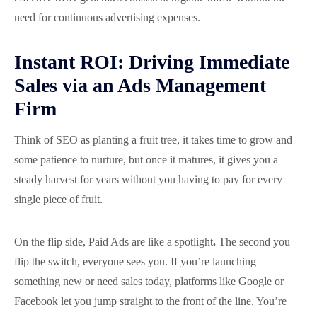
need for continuous advertising expenses.
Instant ROI: Driving Immediate
Sales via an Ads Management
Firm
Think of SEO as planting a fruit tree, it takes time to grow and
some patience to nurture, but once it matures, it gives you a
steady harvest for years without you having to pay for every
single piece of fruit.
On the flip side, Paid Ads are like a spotlight
.
The second you
flip the switch, everyone sees you. If you’re launching
something new or need sales today, platforms like Google or
Facebook let you jump straight to the front of the line. You’re