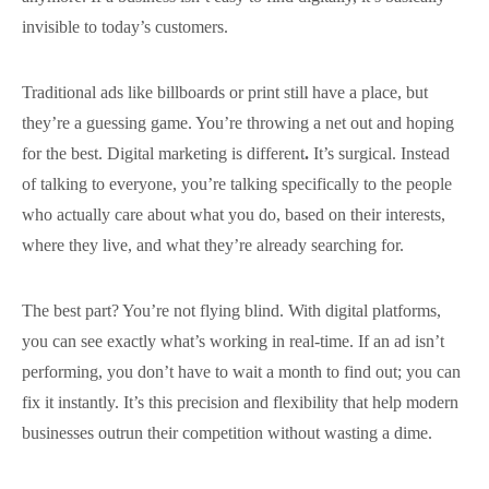
invisible to today’s customers.
Traditional ads like billboards or print still have a place, but
they’re a guessing game. You’re throwing a net out and hoping
for the best. Digital marketing is different
.
It’s surgical. Instead
of talking to everyone, you’re talking specifically to the people
who actually care about what you do, based on their interests,
where they live, and what they’re already searching for.
The best part? You’re not flying blind. With digital platforms,
you can see exactly what’s working in real-time. If an ad isn’t
performing, you don’t have to wait a month to find out; you can
fix it instantly. It’s this precision and flexibility that help modern
businesses outrun their competition without wasting a dime.