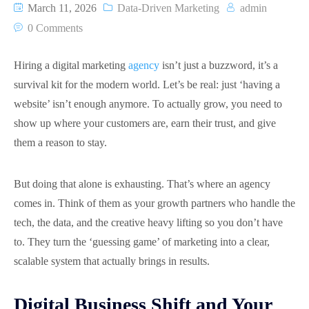
March 11, 2026
Data-Driven Marketing
admin
0 Comments
Hiring a digital marketing
agency
isn’t just a buzzword, it’s a
survival kit for the modern world. Let’s be real: just ‘having a
website’ isn’t enough anymore. To actually grow, you need to
show up where your customers are, earn their trust, and give
them a reason to stay.
But doing that alone is exhausting. That’s where an agency
comes in. Think of them as your growth partners who handle the
tech, the data, and the creative heavy lifting so you don’t have
to. They turn the ‘guessing game’ of marketing into a clear,
scalable system that actually brings in results.
Digital Business Shift and Your