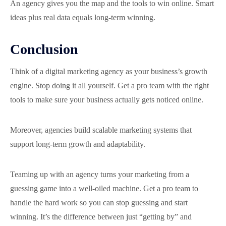
An agency gives you the map and the tools to win online. Smart
ideas plus real data equals long-term winning.
Conclusion
Think of a digital marketing agency as your business’s growth
engine. Stop doing it all yourself. Get a pro team with the right
tools to make sure your business actually gets noticed online.
Moreover, agencies build scalable marketing systems that
support long-term growth and adaptability.
Teaming up with an agency turns your marketing from a
guessing game into a well-oiled machine. Get a pro team to
handle the hard work so you can stop guessing and start
winning. It’s the difference between just “getting by” and