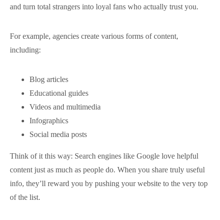
and turn total strangers into loyal fans who actually trust you.
For example, agencies create various forms of content,
including:
Blog articles
Educational guides
Videos and multimedia
Infographics
Social media posts
Think of it this way: Search engines like Google love helpful
content just as much as people do. When you share truly useful
info, they’ll reward you by pushing your website to the very top
of the list.