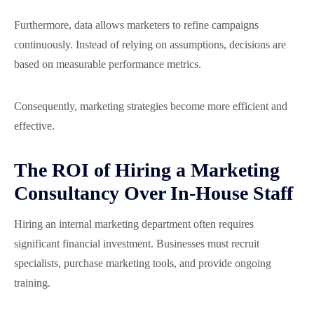
Furthermore, data allows marketers to refine campaigns
continuously. Instead of relying on assumptions, decisions are
based on measurable performance metrics.
Consequently, marketing strategies become more efficient and
effective.
The ROI of Hiring a Marketing
Consultancy Over In-House Staff
Hiring an internal marketing department often requires
significant financial investment. Businesses must recruit
specialists, purchase marketing tools, and provide ongoing
training.