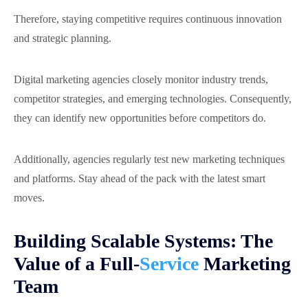
Therefore, staying competitive requires continuous innovation
and strategic planning.
Digital marketing agencies closely monitor industry trends,
competitor strategies, and emerging technologies. Consequently,
they can identify new opportunities before competitors do.
Additionally, agencies regularly test new marketing techniques
and platforms. Stay ahead of the pack with the latest smart
moves.
Building Scalable Systems: The
Value of a Full-
Service
Marketing
Team