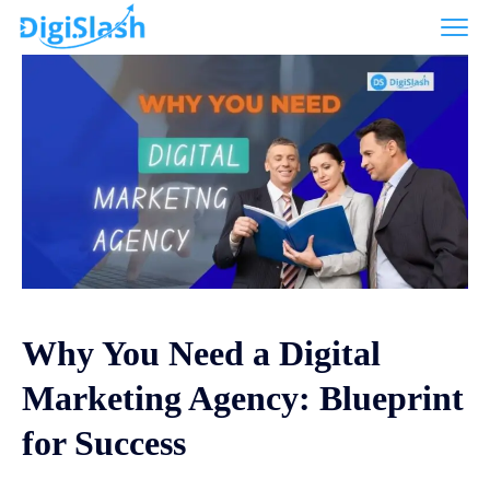
Why You Need a Digital
Marketing Agency: Blueprint
for Success