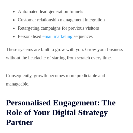
Automated lead generation funnels
Customer relationship management integration
Retargeting campaigns for previous visitors
Personalised
email marketing
sequences
These systems are built to grow with you. Grow your business
without the headache of starting from scratch every time.
Consequently, growth becomes more predictable and
manageable.
Personalised Engagement: The
Role of Your Digital Strategy
Partner