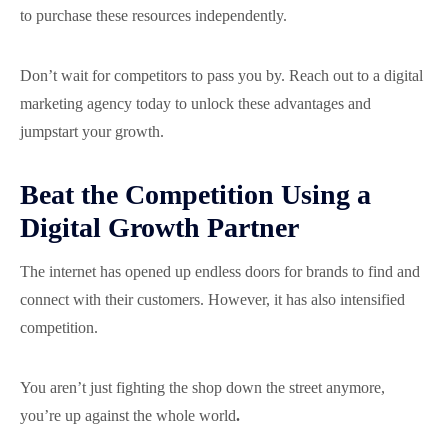
to purchase these resources independently.
Don’t wait for competitors to pass you by. Reach out to a digital
marketing agency today to unlock these advantages and
jumpstart your growth.
Beat the Competition Using a
Digital Growth Partner
The internet has opened up endless doors for brands to find and
connect with their customers. However, it has also intensified
competition.
You aren’t just fighting the shop down the street anymore,
you’re up against the whole world
.