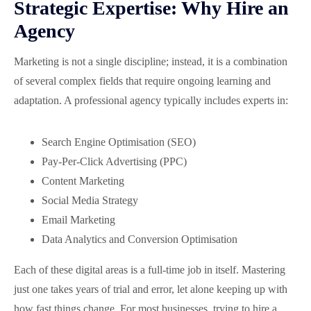
Strategic Expertise: Why Hire an
Agency
Marketing is not a single discipline; instead, it is a combination
of several complex fields that require ongoing learning and
adaptation. A professional agency typically includes experts in:
Search Engine Optimisation (SEO)
Pay-Per-Click Advertising (PPC)
Content Marketing
Social Media Strategy
Email Marketing
Data Analytics and Conversion Optimisation
Each of these digital areas is a full-time job in itself. Mastering
just one takes years of trial and error, let alone keeping up with
how fast things change. For most businesses, trying to hire a