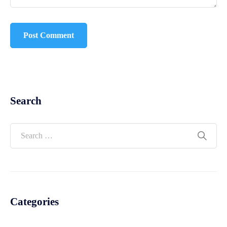
Search
Categories