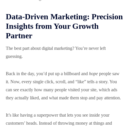
Data-Driven Marketing: Precision
Insights from Your Growth
Partner
The best part about digital marketing? You’re never left
guessing.
Back in the day, you’d put up a billboard and
hope
people saw
it. Now, every single click, scroll, and “like” tells a story. You
can see exactly how many people visited your site, which ads
they actually liked, and what made them stop and pay attention.
It’s like having a superpower that lets you see inside your
customers’ heads. Instead of throwing money at things and