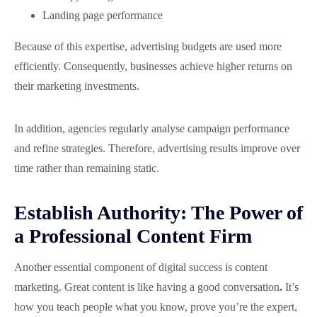
Landing page performance
Because of this expertise, advertising budgets are used more
efficiently. Consequently, businesses achieve higher returns on
their marketing investments.
In addition, agencies regularly analyse campaign performance
and refine strategies. Therefore, advertising results improve over
time rather than remaining static.
Establish Authority: The Power of
a Professional Content Firm
Another essential component of digital success is content
marketing. Great content is like having a good conversation
.
It’s
how you teach people what you know, prove you’re the expert,