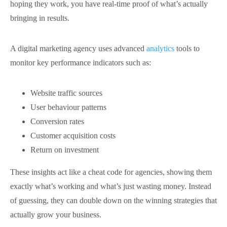
hoping they work, you have real-time proof of what’s actually
bringing in results.
A digital marketing agency uses advanced
analytics
tools to
monitor key performance indicators such as:
Website traffic sources
User behaviour patterns
Conversion rates
Customer acquisition costs
Return on investment
These insights act like a cheat code for agencies, showing them
exactly what’s working and what’s just wasting money. Instead
of guessing, they can double down on the winning strategies that
actually grow your business.