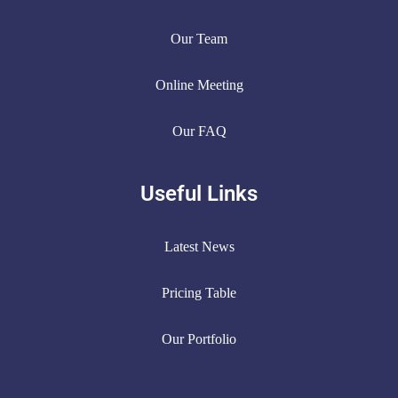
Our Team
Online Meeting
Our FAQ
Useful Links
Latest News
Pricing Table
Our Portfolio