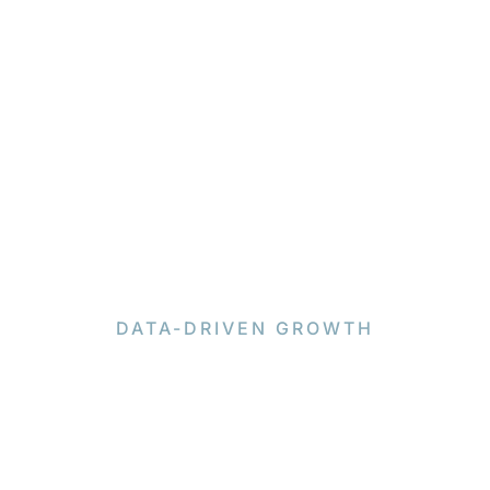
DATA-DRIVEN GROWTH