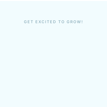
GET EXCITED TO GROW!