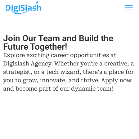
Join Our Team and Build the
Future Together!
Explore exciting career opportunities at
Digislash Agency. Whether you're a creative, a
strategist, or a tech wizard, there's a place for
you to grow, innovate, and thrive. Apply now
and become part of our dynamic team!