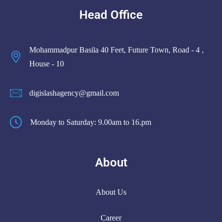
Head Office
Mohammadpur Basila 40 Feet, Future Town, Road - 4 ,
House - 10
digislashagency@gmail.com
Monday to Saturday: 9.00am to 16.pm
About
About Us
Career