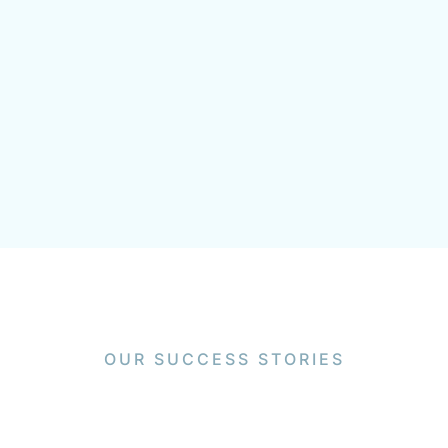
OUR SUCCESS STORIES