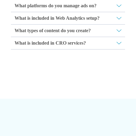
What platforms do you manage ads on?
What is included in Web Analytics setup?
What types of content do you create?
What is included in CRO services?