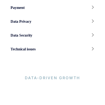
Payment
Data Privacy
Data Security
Technical issues
DATA-DRIVEN GROWTH