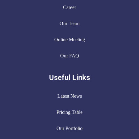
Career
Our Team
Online Meeting
Our FAQ
Useful Links
Latest News
Pricing Table
Our Portfolio