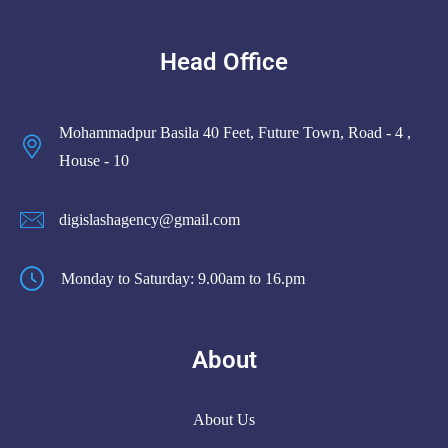
Head Office
Mohammadpur Basila 40 Feet, Future Town, Road - 4 ,
House - 10
digislashagency@gmail.com
Monday to Saturday: 9.00am to 16.pm
About
About Us