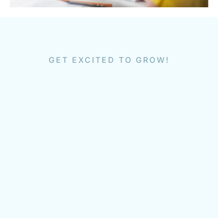
GET EXCITED TO GROW!