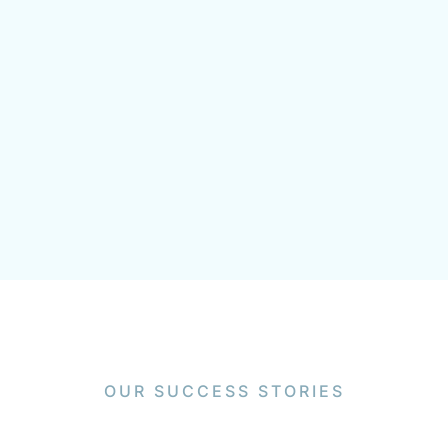
OUR SUCCESS STORIES