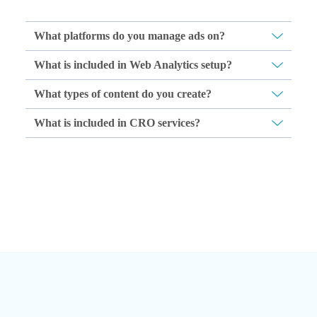
What platforms do you manage ads on?
What is included in Web Analytics setup?
What types of content do you create?
What is included in CRO services?