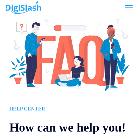
HELP CENTER
How can we help you!