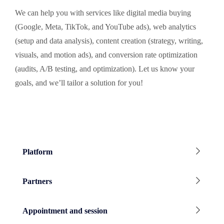
We can help you with services like digital media buying
(Google, Meta, TikTok, and YouTube ads), web analytics
(setup and data analysis), content creation (strategy, writing,
visuals, and motion ads), and conversion rate optimization
(audits, A/B testing, and optimization). Let us know your
goals, and we’ll tailor a solution for you!
Platform
Partners
Appointment and session